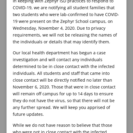
In keeping with Zephyr ISD practices to respond to
COVID-19, we are notifying all student families that
two students who were lab-confirmed to have COVID-
19 were present on the Zephyr School campus, on
Wednesday, November 4, 2020. Due to privacy
requirements, we will not be releasing the names of
the individuals or details that may identify them.
Our local health department has begun a case
investigation and will contact any individuals
determined to be in close contact with the infected
individuals. All students and staff that came into
close contact will be directly notified no later than
November 6, 2020. Those that were in close contact
will remain off campus for up to 14 days to ensure
they do not have the virus, so that there will not be
any further spread. We will keep you apprised of
future updates.
While we do not have reason to believe that those
who were not in close contact with the infected