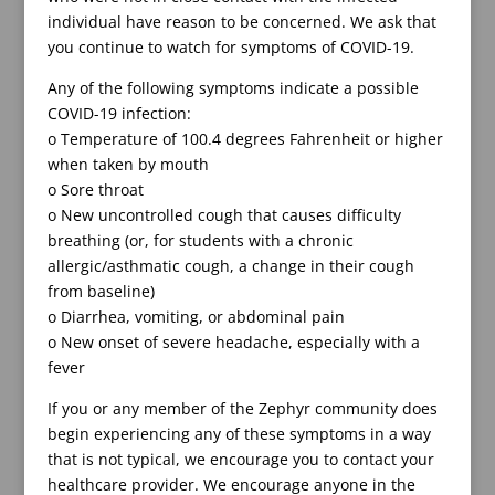
individual have reason to be concerned. We ask that
you continue to watch for symptoms of COVID-19.
Any of the following symptoms indicate a possible
COVID-19 infection:
o Temperature of 100.4 degrees Fahrenheit or higher
when taken by mouth
o Sore throat
o New uncontrolled cough that causes difficulty
breathing (or, for students with a chronic
allergic/asthmatic cough, a change in their cough
from baseline)
o Diarrhea, vomiting, or abdominal pain
o New onset of severe headache, especially with a
fever
If you or any member of the Zephyr community does
begin experiencing any of these symptoms in a way
that is not typical, we encourage you to contact your
healthcare provider. We encourage anyone in the