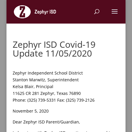
Zephyr ISD Covid-19
Update 11/05/2020
Zephyr Independent School District
Stanton Marwitz, Superintendent
Kelsa Blair, Principal
11625 CR 281 Zephyr, Texas 76890
Phone: (325) 739-5331 Fax: (325) 739-2126
November 5, 2020
Dear Zephyr ISD Parent/Guardian,