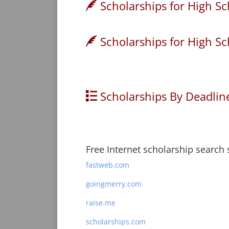
Scholarships for High Sc
Scholarships for High Sc
Scholarships By Deadlin
Free Internet scholarship search s
fastweb.com
goingmerry.com
raise.me
scholarships.com