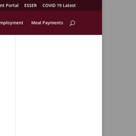
nt Portal
ESSER
COVID 19 Latest
mployment
Meal Payments