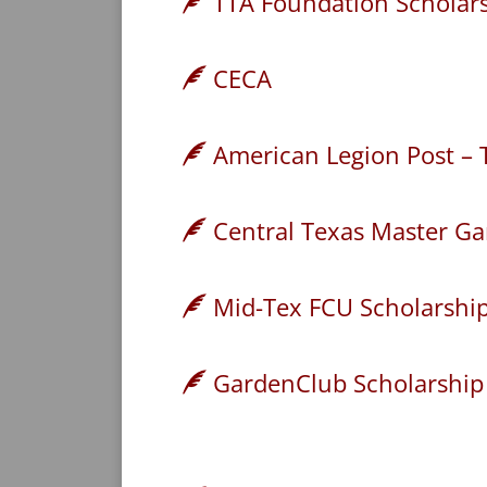
TTA Foundation Scholars
CECA
American Legion Post – 
Central Texas Master Ga
Mid-Tex FCU Scholarshi
GardenClub Scholarship