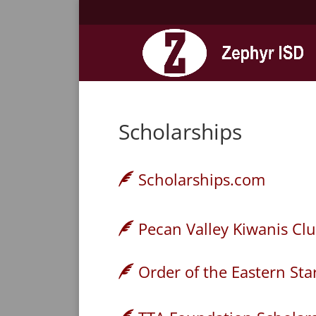
Scholarships
Scholarships.com
Pecan Valley Kiwanis Clu
Order of the Eastern Sta